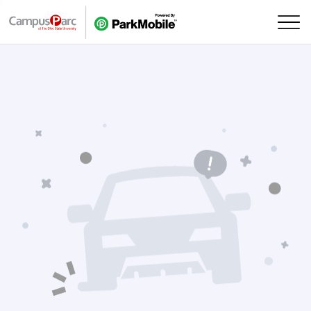
Skip Navigation