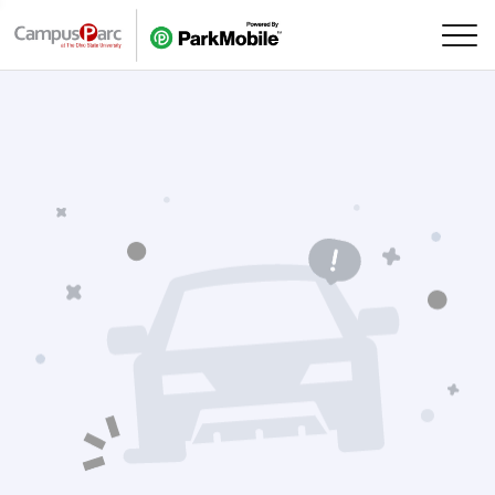
Skip Navigation